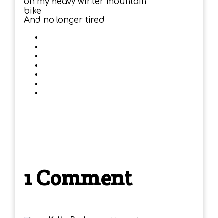
on my heavy winter mountain
bike
And no longer tired
1 Comment