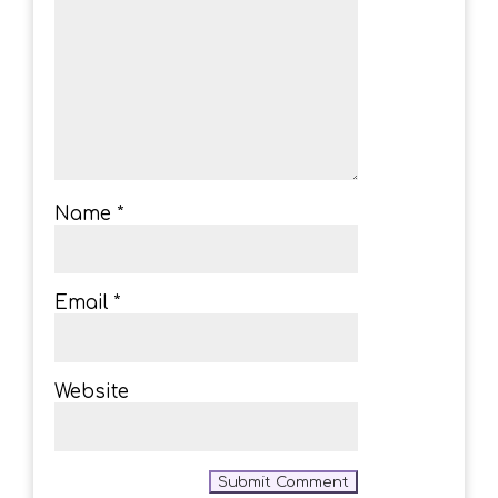
Name
*
Email
*
Website