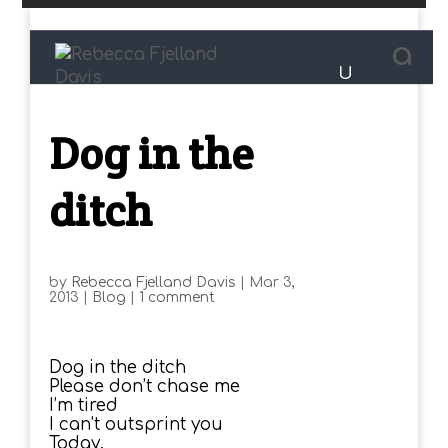
Dog in the
ditch
by
Rebecca Fjelland Davis
|
Mar 3,
2013
|
Blog
|
1 comment
Dog in the ditch
Please don’t chase me
I’m tired
I can’t outsprint you
Today.