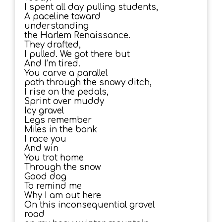
I spent all day pulling students,
A paceline toward
understanding
the Harlem Renaissance.
They drafted,
I pulled. We got there but
And I’m tired.
You carve a parallel
path through the snowy ditch,
I rise on the pedals,
Sprint over muddy
Icy gravel
Legs remember
Miles in the bank
I race you
And win
You trot home
Through the snow
Good dog
To remind me
Why I am out here
On this inconsequential gravel
road