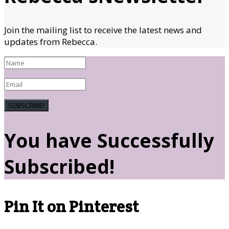
Join the mailing list to receive the latest news and
updates from Rebecca.
SUBSCRIBE!
You have Successfully
Subscribed!
Pin It on Pinterest