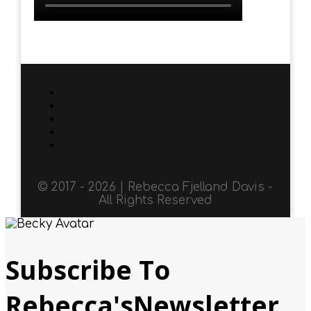
© 2017 - 2026 | Rebecca Fjelland Davis -
All Rights Reserved
Subscribe To
Rebecca'sNewsletter