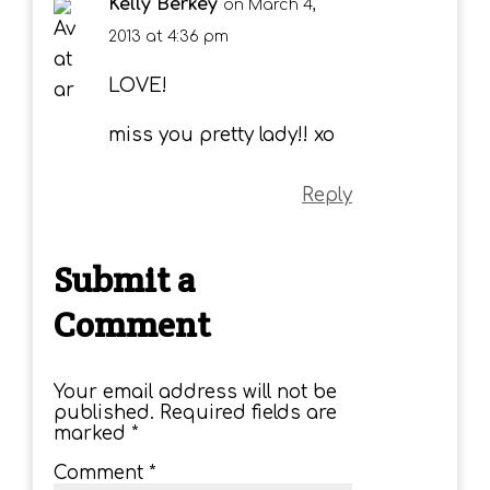
Kelly Berkey
on March 4,
2013 at 4:36 pm
LOVE!
miss you pretty lady!! xo
Reply
Submit a
Comment
Your email address will not be
published.
Required fields are
marked
*
Comment
*