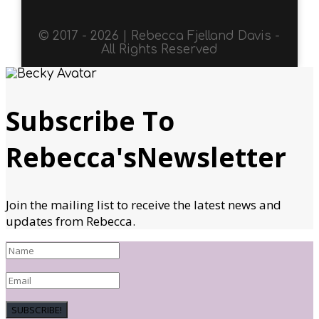
© 2017 - 2026 | Rebecca Fjelland Davis -
All Rights Reserved
Subscribe To
Rebecca'sNewsletter
Join the mailing list to receive the latest news and
updates from Rebecca.
SUBSCRIBE!