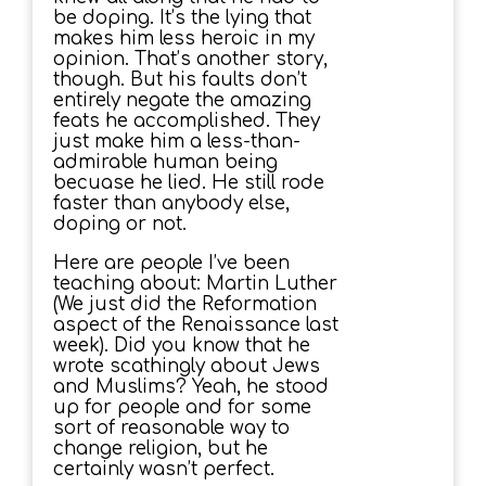
be doping. It’s the lying that
makes him less heroic in my
opinion. That’s another story,
though. But his faults don’t
entirely negate the amazing
feats he accomplished. They
just make him a less-than-
admirable human being
becuase he lied. He still rode
faster than anybody else,
doping or not.
Here are people I’ve been
teaching about: Martin Luther
(We just did the Reformation
aspect of the Renaissance last
week). Did you know that he
wrote scathingly about Jews
and Muslims? Yeah, he stood
up for people and for some
sort of reasonable way to
change religion, but he
certainly wasn’t perfect.