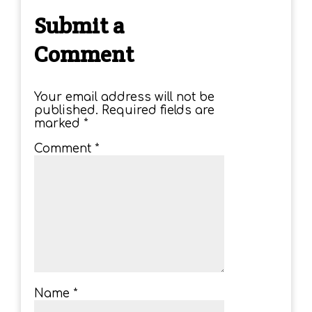
Submit a
Comment
Your email address will not be
published.
Required fields are
marked
*
Comment
*
Name
*