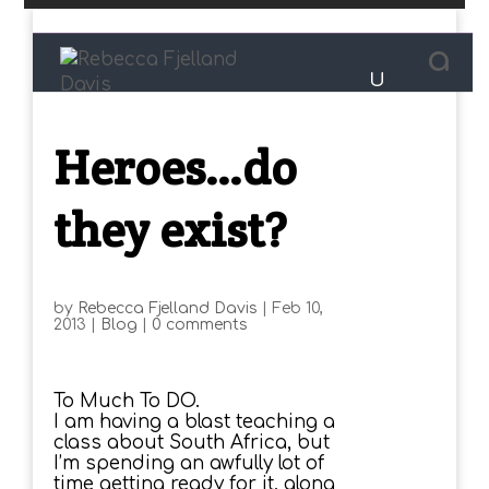
Heroes…do
they exist?
by
Rebecca Fjelland Davis
|
Feb 10,
2013
|
Blog
|
0 comments
To Much To DO.
I am having a blast teaching a
class about South Africa, but
I’m spending an awfully lot of
time getting ready for it, along