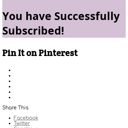
You have Successfully
Subscribed!
Pin It on Pinterest
Share This
Facebook
Twitter