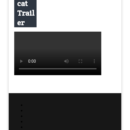
cat
Trail
er