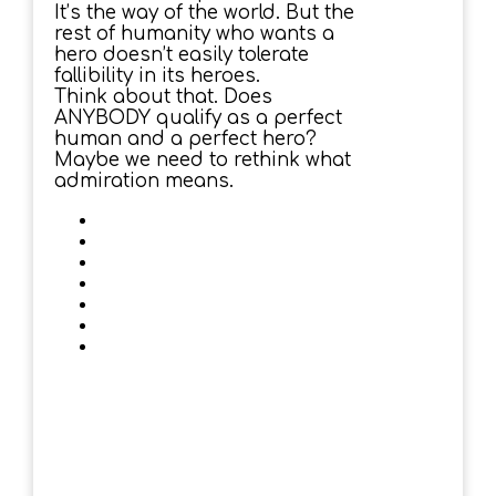
It’s the way of the world. But the
rest of humanity who wants a
hero doesn’t easily tolerate
fallibility in its heroes.
Think about that. Does
ANYBODY qualify as a perfect
human and a perfect hero?
Maybe we need to rethink what
admiration means.