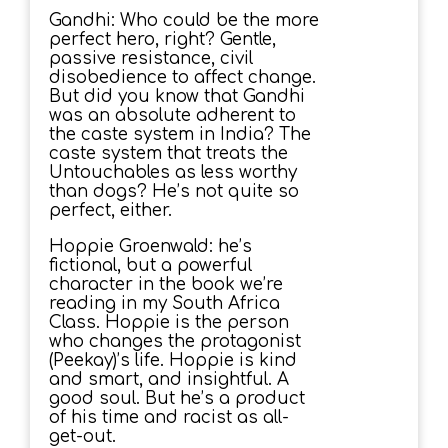
Gandhi: Who could be the more
perfect hero, right? Gentle,
passive resistance, civil
disobedience to affect change.
But did you know that Gandhi
was an absolute adherent to
the caste system in India? The
caste system that treats the
Untouchables as less worthy
than dogs? He’s not quite so
perfect, either.
Hoppie Groenwald: he’s
fictional, but a powerful
character in the book we’re
reading in my South Africa
Class. Hoppie is the person
who changes the protagonist
(Peekay)’s life. Hoppie is kind
and smart, and insightful. A
good soul. But he’s a product
of his time and racist as all-
get-out.