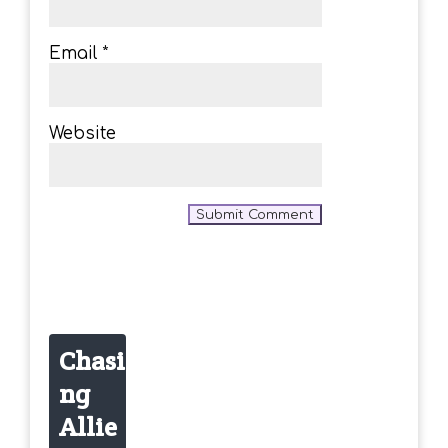
Email
*
Website
Chasi
ng
Allie