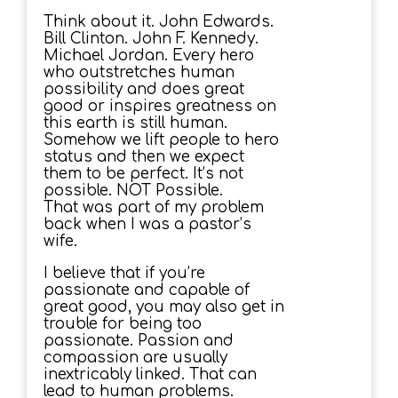
Think about it. John Edwards.
Bill Clinton. John F. Kennedy.
Michael Jordan. Every hero
who outstretches human
possibility and does great
good or inspires greatness on
this earth is still human.
Somehow we lift people to hero
status and then we expect
them to be perfect. It’s not
possible. NOT Possible.
That was part of my problem
back when I was a pastor’s
wife.
I believe that if you’re
passionate and capable of
great good, you may also get in
trouble for being too
passionate. Passion and
compassion are usually
inextricably linked. That can
lead to human problems.