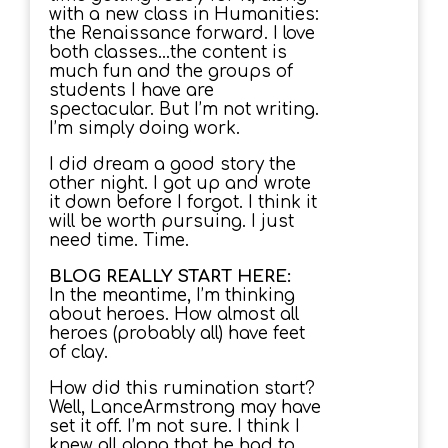
with a new class in Humanities:
the Renaissance forward. I love
both classes…the content is
much fun and the groups of
students I have are
spectacular. But I’m not writing.
I’m simply doing work.
I did dream a good story the
other night. I got up and wrote
it down before I forgot. I think it
will be worth pursuing. I just
need time. Time.
BLOG REALLY START HERE:
In the meantime, I’m thinking
about heroes. How almost all
heroes (probably all) have feet
of clay.
How did this rumination start?
Well, LanceArmstrong may have
set it off. I’m not sure. I think I
knew all along that he had to