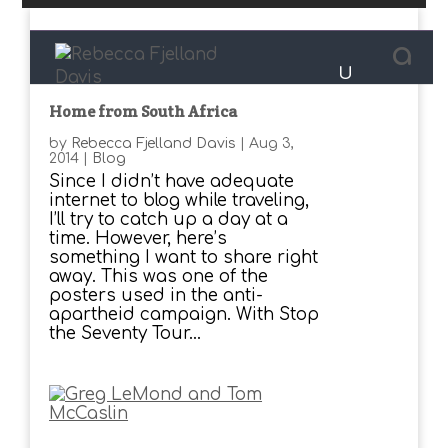
Home from South Africa
by
Rebecca Fjelland Davis
|
Aug 3,
2014
|
Blog
Since I didn’t have adequate
internet to blog while traveling,
I’ll try to catch up a day at a
time. However, here’s
something I want to share right
away. This was one of the
posters used in the anti-
apartheid campaign. With Stop
the Seventy Tour...