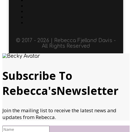
© 2017 - 2026 | Rebecca Fjelland Davis -
All Rights Reserved
Subscribe To
Rebecca'sNewsletter
Join the mailing list to receive the latest news and
updates from Rebecca.