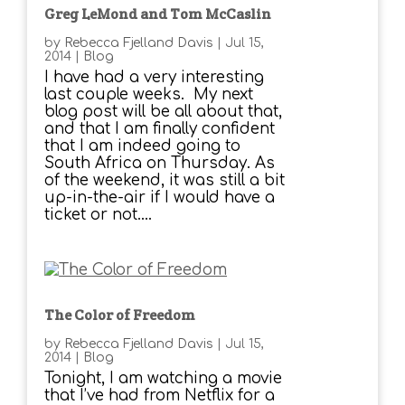
Greg LeMond and Tom McCaslin
by
Rebecca Fjelland Davis
|
Jul 15,
2014
|
Blog
I have had a very interesting
last couple weeks. My next
blog post will be all about that,
and that I am finally confident
that I am indeed going to
South Africa on Thursday. As
of the weekend, it was still a bit
up-in-the-air if I would have a
ticket or not....
The Color of Freedom
by
Rebecca Fjelland Davis
|
Jul 15,
2014
|
Blog
Tonight, I am watching a movie
that I’ve had from Netflix for a