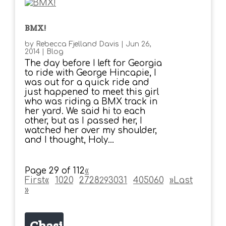
BMX!
by
Rebecca Fjelland Davis
|
Jun 26,
2014
|
Blog
The day before I left for Georgia
to ride with George Hincapie, I
was out for a quick ride and
just happened to meet this girl
who was riding a BMX track in
her yard. We said hi to each
other, but as I passed her, I
watched her over my shoulder,
and I thought, Holy...
Page 29 of 112
«
First
«
...
10
20
...
27
28
30
31
...
40
50
60
...
»
Last
29
»
Chasi