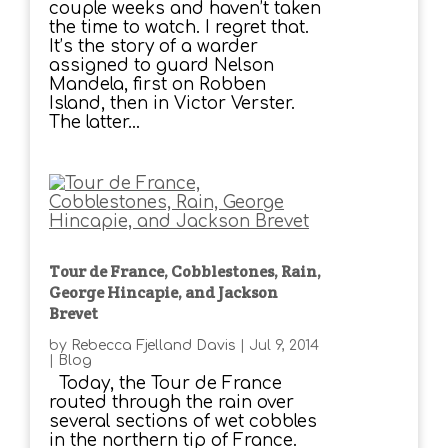
couple weeks and haven’t taken
the time to watch. I regret that.
It’s the story of a warder
assigned to guard Nelson
Mandela, first on Robben
Island, then in Victor Verster.
The latter...
Tour de France, Cobblestones, Rain,
George Hincapie, and Jackson
Brevet
by
Rebecca Fjelland Davis
|
Jul 9, 2014
|
Blog
Today, the Tour de France
routed through the rain over
several sections of wet cobbles
in the northern tip of France.